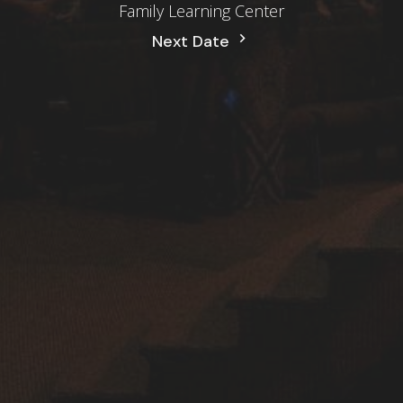
Family Learning Center
Next Date