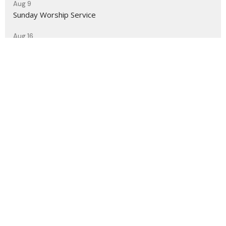
Aug 9
Sunday Worship Service
Aug 16
Sunday Worship Service
Sign up for our Newsletter
Subscribe to receive email updates with the latest news.
Enter Your Email
Subscribe