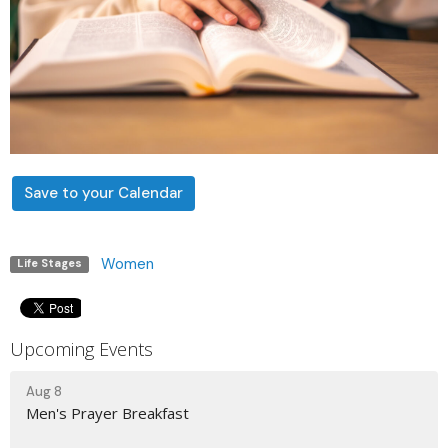
Save to your Calendar
Women
Life Stages
Upcoming Events
Aug 8
Men's Prayer Breakfast