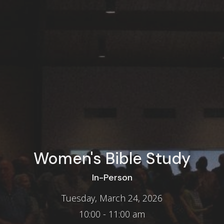
Women's Bible Study
In-Person
Tuesday, March 24, 2026
10:00 - 11:00 am