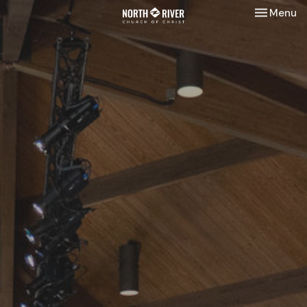
Toggle nav
Menu