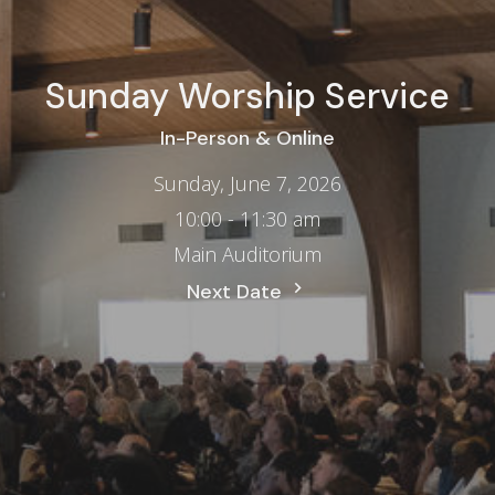
Sunday Worship Service
In-Person & Online
Sunday, June 7, 2026
10:00 - 11:30 am
Main Auditorium
Next Date