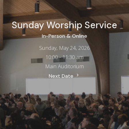
Sunday Worship Service
In-Person & Online
Sunday, May 24, 2026
10:00 - 11:30 am
Main Auditorium
Next Date