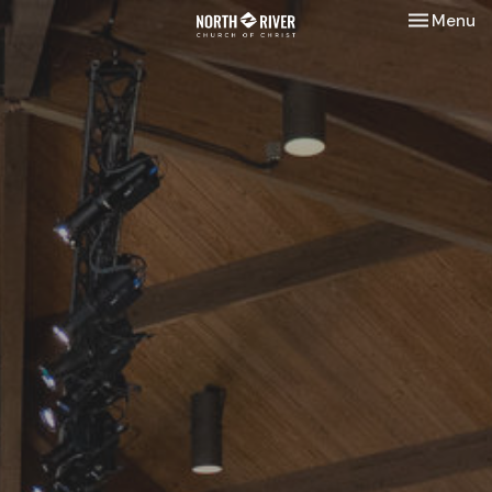
Toggle nav
Menu