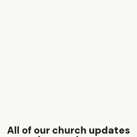
All of our church updates