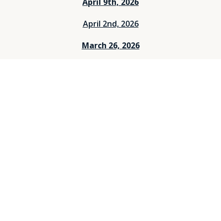
April 9th, 2026
April 2nd, 2026
March 26, 2026
March 12, 2026
March 5, 2026
Feburary 26, 2026
Feburary 19, 2026
Feburary 12, 2026
Feburary 5, 2026
Janurary 29, 2026
Janurary 25, 2026