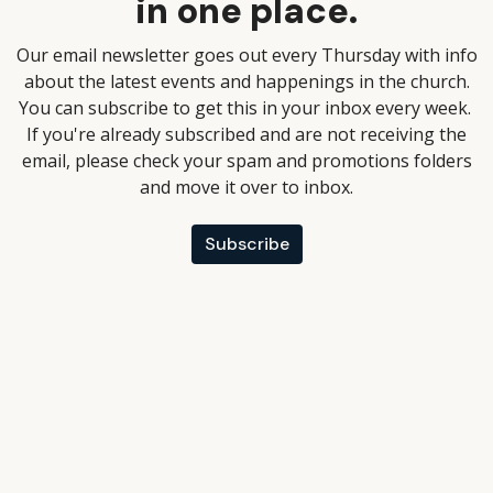
in one place.
Our email newsletter goes out every Thursday with info
about the latest events and happenings in the church.
You can subscribe to get this in your inbox every week.
If you're already subscribed and are not receiving the
email, please check your spam and promotions folders
and move it over to inbox.
Subscribe