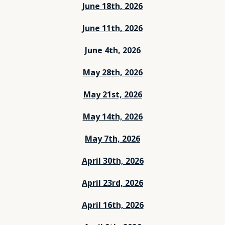
June 18th, 2026
June 11th, 2026
June 4th, 2026
May 28th, 2026
May 21st, 2026
May 14th, 2026
May 7th, 2026
April 30th, 2026
April 23rd, 2026
April 16th, 2026