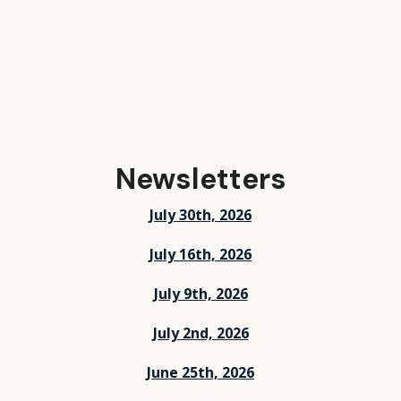
Newsletters
July 30th, 2026
July 16th, 2026
July 9th, 2026
July 2nd, 2026
June 25th, 2026