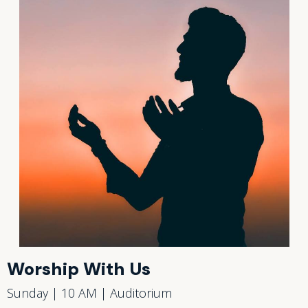
Worship With Us
Sunday | 10 AM | Auditorium