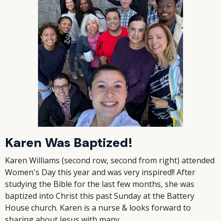
Karen Was Baptized!
Karen Williams (second row, second from right) attended
Women's Day this year and was very inspired!! After
studying the Bible for the last few months, she was
baptized into Christ this past Sunday at the Battery
House church. Karen is a nurse & looks forward to
sharing about Jesus with many.