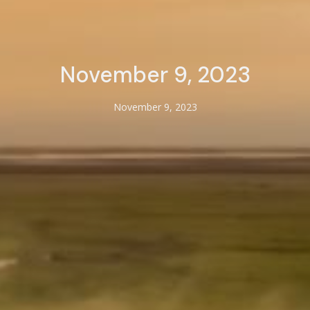
November 9, 2023
November 9, 2023