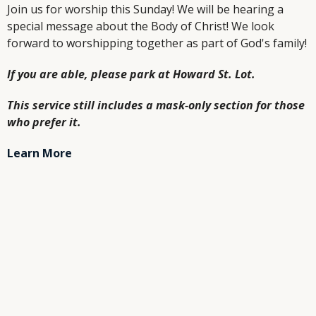
Join us for worship this Sunday! We will be hearing a
special message about the Body of Christ! We look
forward to worshipping together as part of God's family!
If you are able, please park at Howard St. Lot.
This service still includes a mask-only section for those
who prefer it.
Learn More