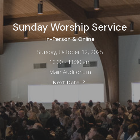
Sunday Worship Service
In-Person & Online
Sunday, October 12, 2025
10:00 - 11:30 am
Main Auditorium
Next Date