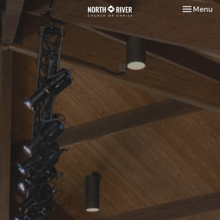
Toggle nav
Menu