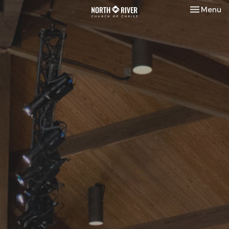
Toggle nav
Menu