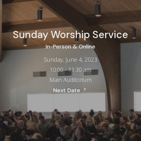
Sunday Worship Service
In-Person & Online
Sunday, June 4, 2023
10:00 - 11:30 am
Main Auditorium
Next Date